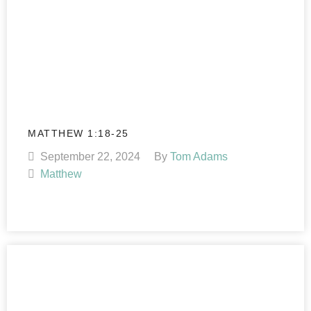
MATTHEW 1:18-25
September 22, 2024
By
Tom Adams
Matthew