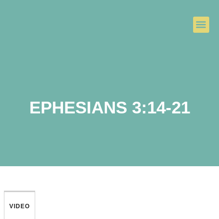
EPHESIANS 3:14-21
VIDEO