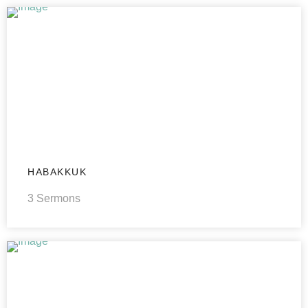
HABAKKUK
3 Sermons