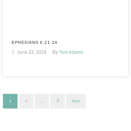
EPHESIANS 6:21-24
June 23, 2024
By
Tom Adams
1
2
…
9
Next