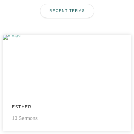
RECENT TERMS
ESTHER
13 Sermons