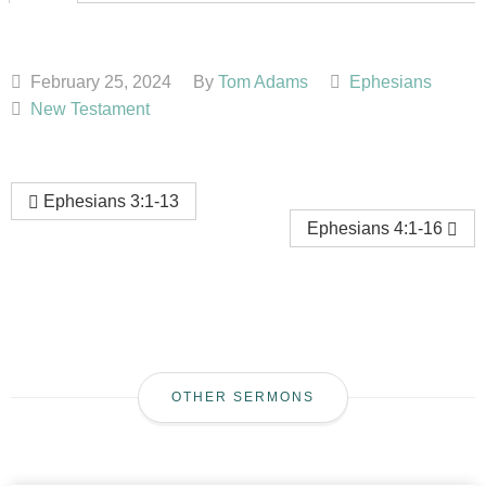
February 25, 2024
By
Tom Adams
Ephesians
New Testament
Ephesians 3:1-13
Ephesians 4:1-16
OTHER SERMONS