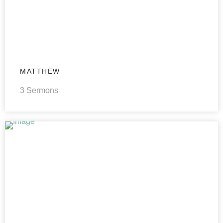
MATTHEW
3 Sermons