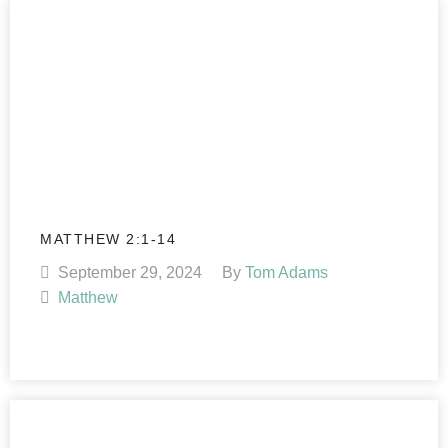
MATTHEW 2:1-14
September 29, 2024
By
Tom Adams
Matthew