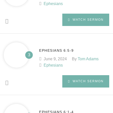
Ephesians
WATCH SERMON
EPHESIANS 6:5-9
June 9, 2024
By
Tom Adams
Ephesians
WATCH SERMON
EPHESIANS 6:1-4