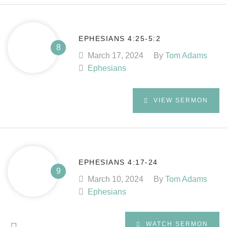
EPHESIANS 4:25-5:2
March 17, 2024
By
Tom Adams
Ephesians
VIEW SERMON
EPHESIANS 4:17-24
March 10, 2024
By
Tom Adams
Ephesians
WATCH SERMON