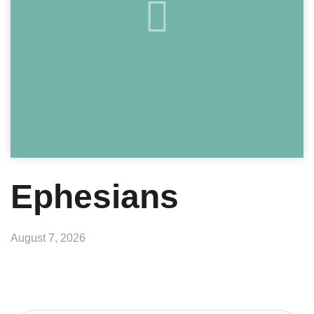
Ephesians
August 7, 2026