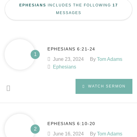
EPHESIANS
INCLUDES THE FOLLOWING
17
MESSAGES
EPHESIANS 6:21-24
June 23, 2024
By
Tom Adams
Ephesians
WATCH SERMON
EPHESIANS 6:10-20
June 16, 2024
By
Tom Adams