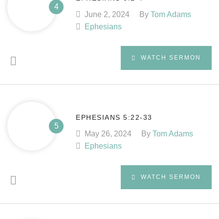
June 2, 2024
By
Tom Adams
Ephesians
WATCH SERMON
EPHESIANS 5:22-33
May 26, 2024
By
Tom Adams
Ephesians
WATCH SERMON