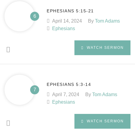
EPHESIANS 5:15-21
April 14, 2024
By
Tom Adams
Ephesians
WATCH SERMON
EPHESIANS 5:3-14
April 7, 2024
By
Tom Adams
Ephesians
WATCH SERMON