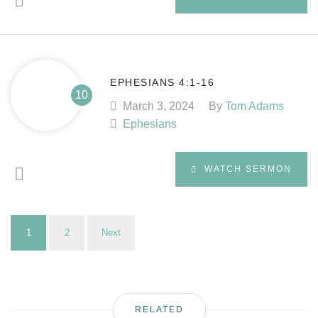
EPHESIANS 4:1-16
March 3, 2024
By
Tom Adams
Ephesians
WATCH SERMON
1
2
Next
RELATED