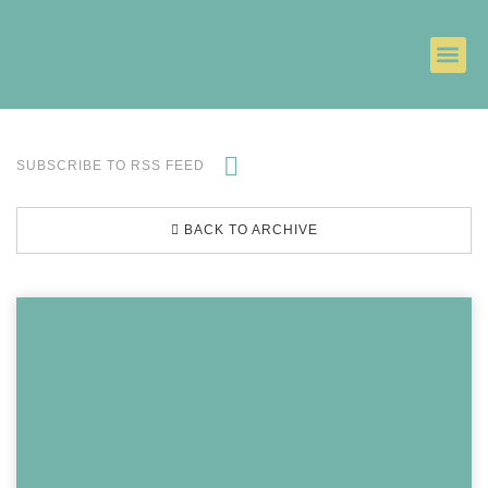
SUBSCRIBE TO RSS FEED
BACK TO ARCHIVE