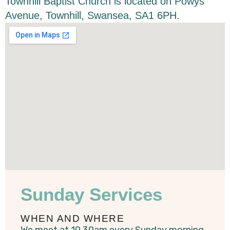
Townhill Baptist Church is located on Powys
Avenue, Townhill, Swansea, SA1 6PH.
Sunday Services
WHEN AND WHERE