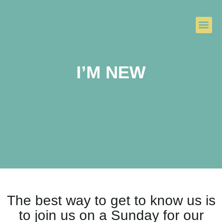
I’M NEW
The best way to get to know us is
to join us on a Sunday for our