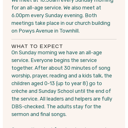
We meet at 10.30am every Sunday morning
for an all-age service. We also meet at
6.00pm every Sunday evening. Both
meetings take place in our church building
on Powys Avenue in Townhill.
WHAT TO EXPECT
On Sunday morning we have an all-age
service. Everyone begins the service
together. After about 30 minutes of song
worship, prayer, reading and a kids talk, the
children aged 0-13 (up to year 8) go to
crèche and Sunday School until the end of
the service. All leaders and helpers are fully
DBS-checked. The adults stay for the
sermon and final songs.