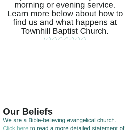
morning or evening service.
Learn more below about how to
find us and what happens at
Townhill Baptist Church.
Our Beliefs
We are a Bible-believing evangelical church.
Click here
to read a more detailed statement of