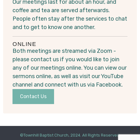
Our meetings last for about an hour, and
coffee and tea are served afterwards.
People often stay after the services to chat
and to get to know one another.
ONLINE
Both meetings are streamed via Zoom -
please contact us if you would like to join
any of our meetings online. You can view our
sermons online, as well as visit our YouTube
channel and connect with us via Facebook.
Contact Us
©Townhill Baptist Church, 2024. All Rights Reserved.