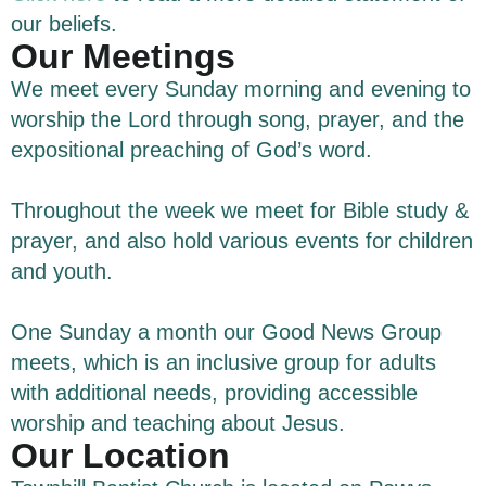
our beliefs.
Our Meetings
We meet every Sunday morning and evening to
worship the Lord through song, prayer, and the
expositional preaching of God’s word.
Throughout the week we meet for Bible study &
prayer, and also hold various events for children
and youth.
One Sunday a month our Good News Group
meets, which is an inclusive group for adults
with additional needs, providing accessible
worship and teaching about Jesus.
Our Location