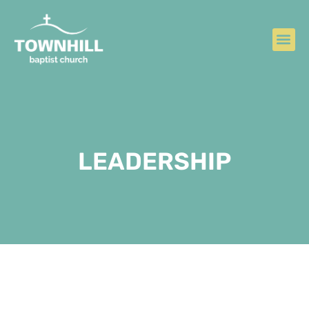
LEADERSHIP