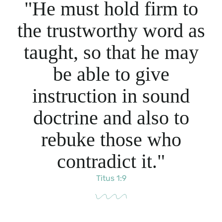
"He must hold firm to
the trustworthy word as
taught, so that he may
be able to give
instruction in sound
doctrine and also to
rebuke those who
contradict it."
Titus 1:9