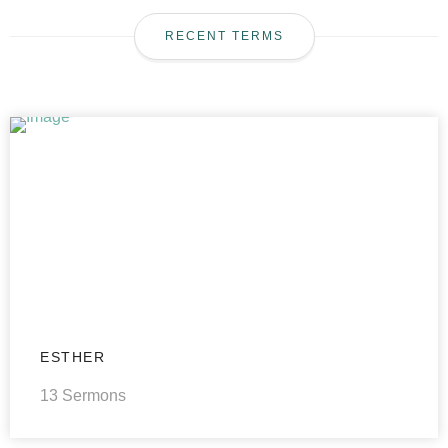
RECENT TERMS
ESTHER
13 Sermons