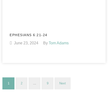
EPHESIANS 6:21-24
June 23, 2024
By
Tom Adams
1
2
…
9
Next