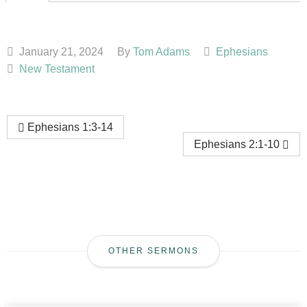
January 21, 2024
By
Tom Adams
Ephesians
New Testament
Ephesians 1:3-14
Ephesians 2:1-10
OTHER SERMONS