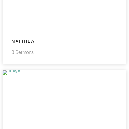
MATTHEW
3 Sermons