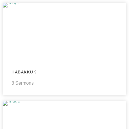
HABAKKUK
3 Sermons