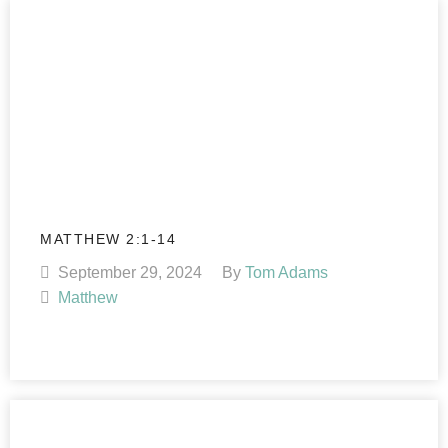
MATTHEW 2:1-14
September 29, 2024
By
Tom Adams
Matthew