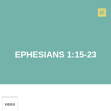
EPHESIANS 1:15-23
VIDEO