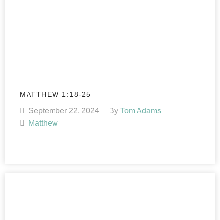
MATTHEW 1:18-25
September 22, 2024
By
Tom Adams
Matthew