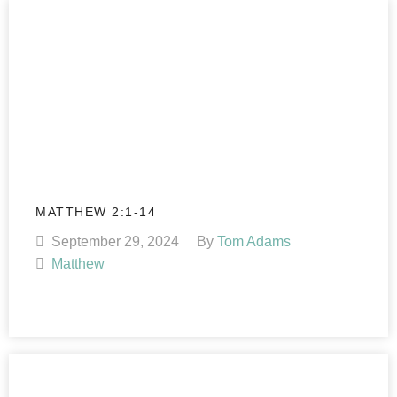
MATTHEW 2:1-14
September 29, 2024
By
Tom Adams
Matthew