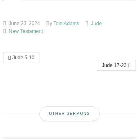
June 23, 2024
By
Tom Adams
Jude
New Testament
Jude 5-10
Jude 17-23
OTHER SERMONS