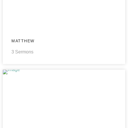
MATTHEW
3 Sermons