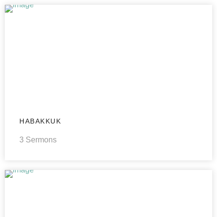
HABAKKUK
3 Sermons