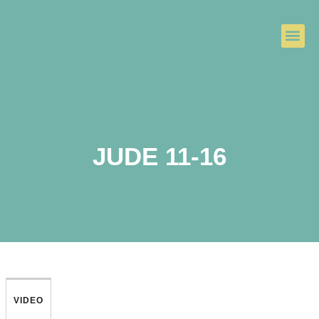
JUDE 11-16
VIDEO