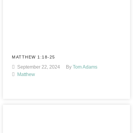
MATTHEW 1:18-25
September 22, 2024
By
Tom Adams
Matthew