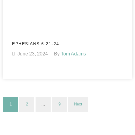
EPHESIANS 6:21-24
June 23, 2024
By
Tom Adams
1
2
…
9
Next