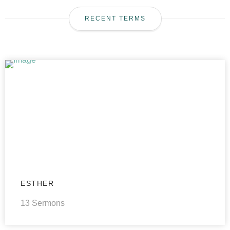
RECENT TERMS
ESTHER
13 Sermons