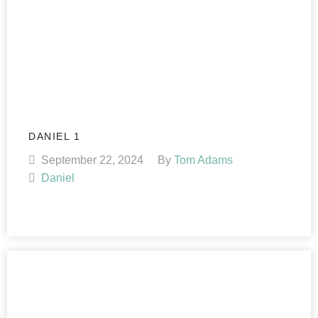
DANIEL 1
September 22, 2024
By
Tom Adams
Daniel