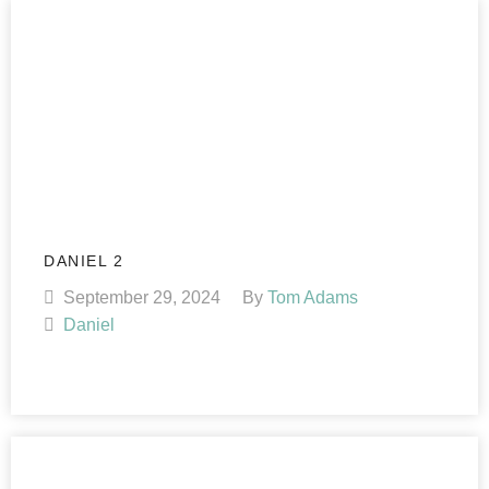
DANIEL 2
September 29, 2024
By
Tom Adams
Daniel