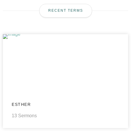
RECENT TERMS
ESTHER
13 Sermons