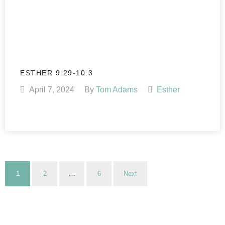
ESTHER 9:29-10:3
April 7, 2024
By
Tom Adams
Esther
1
2
…
6
Next