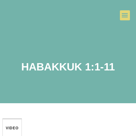
HABAKKUK 1:1-11
VIDEO