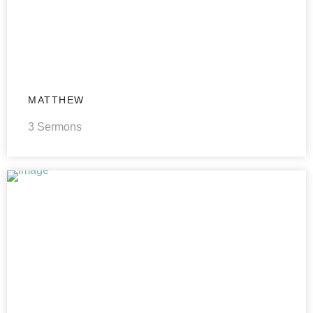
MATTHEW
3 Sermons