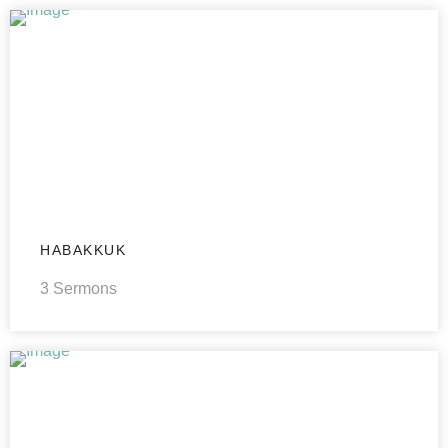
HABAKKUK
3 Sermons