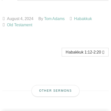
August 4, 2024
By
Tom Adams
Habakkuk
Old Testament
Habakkuk 1:12-2:20
OTHER SERMONS