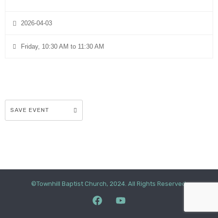
2026-04-03
Friday, 10:30 AM to 11:30 AM
SAVE EVENT
©Townhill Baptist Church, 2024. All Rights Reserved.