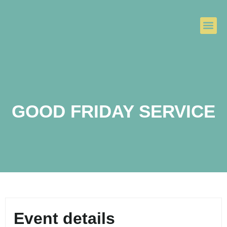
GOOD FRIDAY SERVICE
Event details