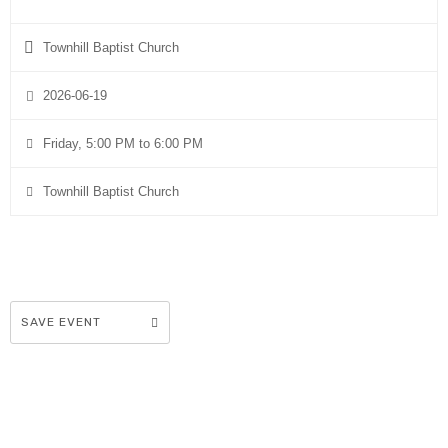
Townhill Baptist Church
2026-06-19
Friday, 5:00 PM to 6:00 PM
Townhill Baptist Church
SAVE EVENT