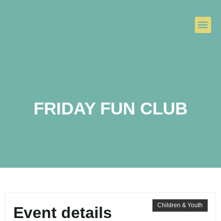
FRIDAY FUN CLUB
Children & Youth
Event details