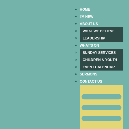
HOME
I’M NEW
ABOUT US
WHAT WE BELIEVE
LEADERSHIP
WHAT’S ON
SUNDAY SERVICES
CHILDREN & YOUTH
EVENT CALENDAR
SERMONS
CONTACT US