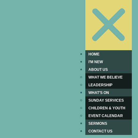
HOME
I’M NEW
ABOUT US
WHAT WE BELIEVE
LEADERSHIP
WHAT’S ON
SUNDAY SERVICES
CHILDREN & YOUTH
EVENT CALENDAR
SERMONS
CONTACT US